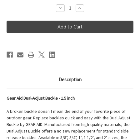
Stock:
Decrease
Increase
Quantity
Quantity
of
of
Gear
Gear
Aid
Aid
Dual-
Dual-
Adjust
Adjust
Buckle
Buckle
-
-
1.5
1.5
inches
inches
Description
Gear Aid Dual-Adjust Buckle - 1.5 inch
A broken buckle doesn't mean the end of your favorite piece of
outdoor gear. Replace buckles quick and easy with the Dual Adjust
Buckle by GEAR AID. Manufactured from high-quality materials, the
Dual Adjust Buckle offers a no sew replacement for standard side
release buckles. Available in 5/8", 3/4", 1", 1 1/2", and 2" sizes, the