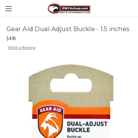
Gear Aid Dual-Adjust Buckle - 1.5 inches
$4.95
Write a Review