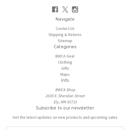
Navigate
Contact Us
Shipping & Returns
Sitemap
Categories
BWCA Gear
Clothing
Gifts
Maps
Info
BWCA Shop
2030 E. Sheridan Street
Ely, MN 55731
Subscribe to our newsletter
Get the latest updates on new products and upcoming sales
E