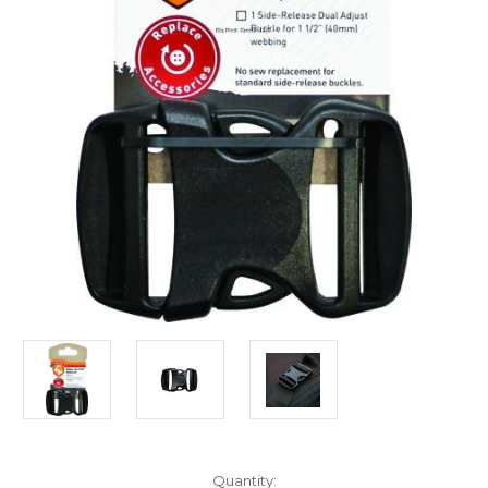
Current
Quantity: