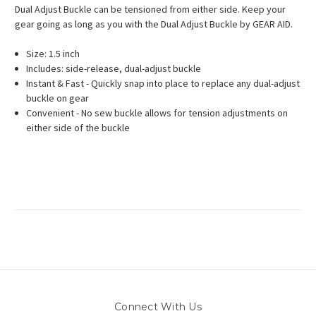
Dual Adjust Buckle can be tensioned from either side. Keep your
gear going as long as you with the Dual Adjust Buckle by GEAR AID.
Size: 1.5 inch
Includes: side-release, dual-adjust buckle
Instant & Fast - Quickly snap into place to replace any dual-adjust
buckle on gear
Convenient - No sew buckle allows for tension adjustments on
either side of the buckle
Connect With Us