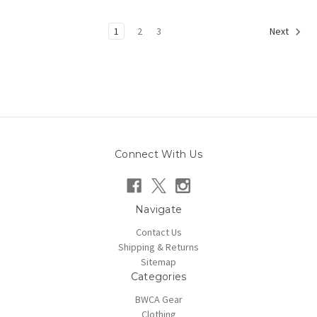
1
2
3
Next
Connect With Us
Navigate
Contact Us
Shipping & Returns
Sitemap
Categories
BWCA Gear
Clothing