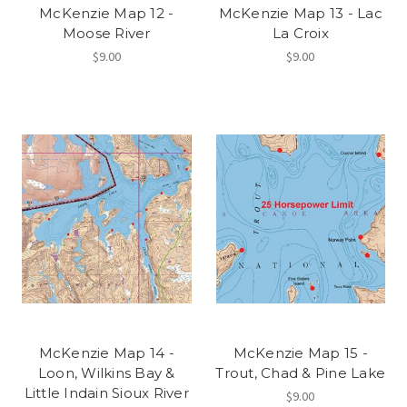
McKenzie Map 12 -
McKenzie Map 13 - Lac
Moose River
La Croix
$9.00
$9.00
McKenzie Map 14 -
McKenzie Map 15 -
Loon, Wilkins Bay &
Trout, Chad & Pine Lake
Little Indain Sioux River
$9.00