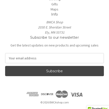
Gifts
Maps
Info
BWCA Shop
2030 E. Sheridan Street
Ely, MN 55731
Subscribe to our newsletter
Get the latest updates on new products and upcoming sales
E
m
a
i
l
A
d
d
r
e
© 2026 BWCAshop.com
s