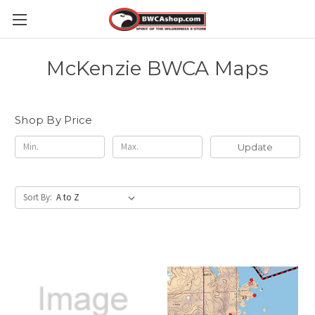
McKenzie BWCA Maps
Shop By Price
Update
Sort By: