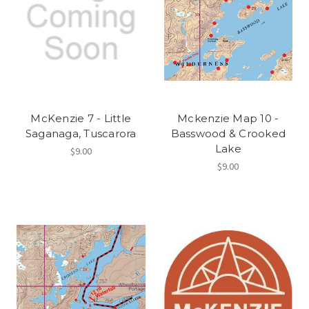
McKenzie 7 - Little
Mckenzie Map 10 -
Saganaga, Tuscarora
Basswood & Crooked
Lake
$9.00
$9.00