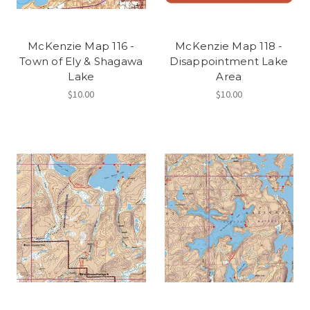
McKenzie Map 116 -
McKenzie Map 118 -
Town of Ely & Shagawa
Disappointment Lake
Lake
Area
$10.00
$10.00