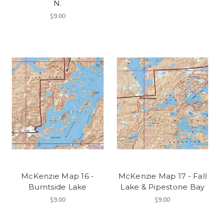
N.
$9.00
McKenzie Map 16 -
McKenzie Map 17 - Fall
Burntside Lake
Lake & Pipestone Bay
$9.00
$9.00