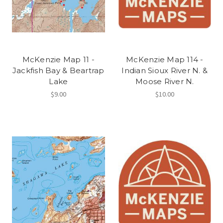
McKenzie Map 11 -
McKenzie Map 114 -
Jackfish Bay & Beartrap
Indian Sioux River N. &
Lake
Moose River N.
$9.00
$10.00