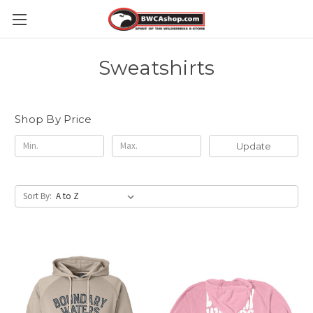
Sweatshirts
Shop By Price
Update
Sort By: