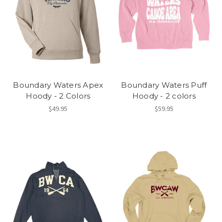
Boundary Waters Apex
Boundary Waters Puff
Hoody - 2 Colors
Hoody - 2 colors
$49.95
$59.95