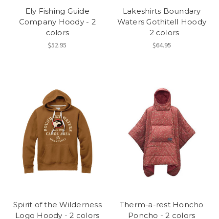
Ely Fishing Guide
Lakeshirts Boundary
Company Hoody - 2
Waters Gothitell Hoody
colors
- 2 colors
$52.95
$64.95
Spirit of the Wilderness
Therm-a-rest Honcho
Logo Hoody - 2 colors
Poncho - 2 colors