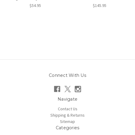
$54.95
$145.95
Connect With Us
Navigate
Contact Us
Shipping & Returns
Sitemap
Categories