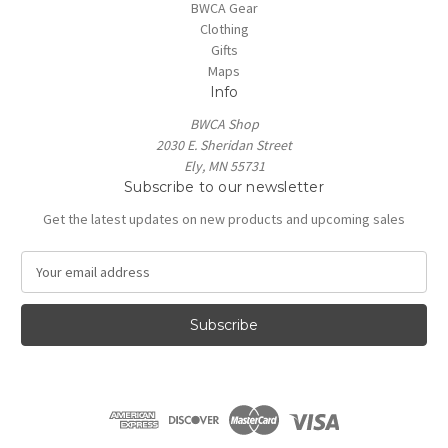
BWCA Gear
Clothing
Gifts
Maps
Info
BWCA Shop
2030 E. Sheridan Street
Ely, MN 55731
Subscribe to our newsletter
Get the latest updates on new products and upcoming sales
E
m
a
i
l
A
d
d
r