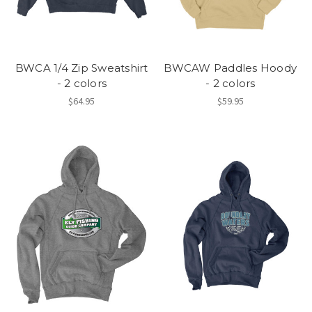
BWCA 1/4 Zip Sweatshirt
BWCAW Paddles Hoody
- 2 colors
- 2 colors
$64.95
$59.95